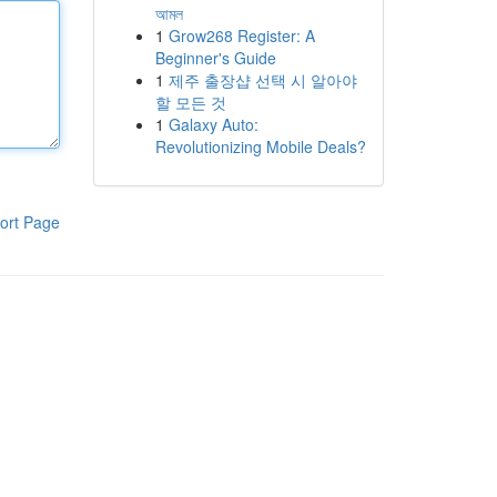
আমল
1
Grow268 Register: A
Beginner's Guide
1
제주 출장샵 선택 시 알아야
할 모든 것
1
Galaxy Auto:
Revolutionizing Mobile Deals?
ort Page