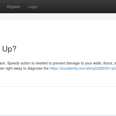
Register
Login
g Up?
are. Speedy action is needed to prevent damage to your walls, floors, 
mber right away to diagnose the
https://socialevity.com/story22285351/p