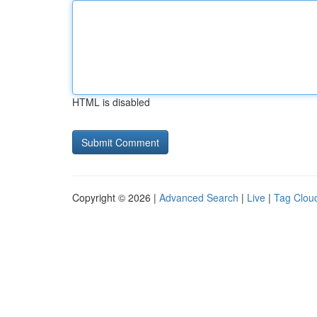
HTML is disabled
Copyright © 2026 |
Advanced Search
|
Live
|
Tag Clou