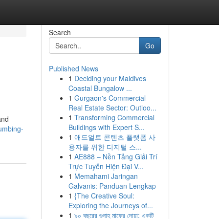
Search
Go
Published News
1
Deciding your Maldives
Coastal Bungalow ...
1
Gurgaon's Commercial
Real Estate Sector: Outloo...
1
Transforming Commercial
and
Buildings with Expert S...
lumbing-
1
애드얼트 콘텐츠 플랫폼 사
용자를 위한 디지털 스...
1
AE888 – Nền Tảng Giải Trí
Trực Tuyến Hiện Đại V...
1
Memahami Jaringan
Galvanis: Panduan Lengkap
1
{The Creative Soul:
Exploring the Journeys of...
1
৯০ বছরের গুনাহ মাফের দোয়া: একটি