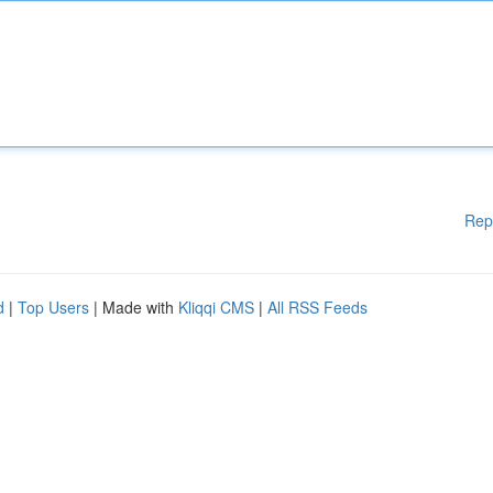
Rep
d
|
Top Users
| Made with
Kliqqi CMS
|
All RSS Feeds