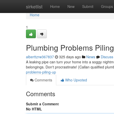
Home
sirketlist
Home
New
Submit
Groups
Home
1
Plumbing Problems Pilin
alberttzrw367837
325 days ago
News
Discuss
A leaking pipe can turn your home into a soggy nightm
belongings. Don't procrastinate! {Callan qualified plu
problems-piling-up
Comments
Who Upvoted
Comments
Submit a Comment
No HTML