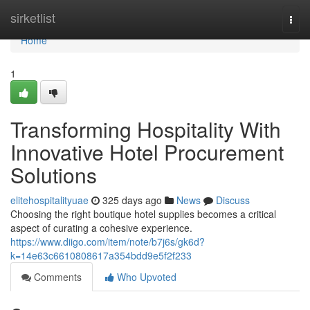
Home
sirketlist
Togg
navi
Home
1
Transforming Hospitality With
Innovative Hotel Procurement
Solutions
elitehospitalityuae
325 days ago
News
Discuss
Choosing the right boutique hotel supplies becomes a critical
aspect of curating a cohesive experience.
https://www.diigo.com/item/note/b7j6s/gk6d?
k=14e63c6610808617a354bdd9e5f2f233
Comments
Who Upvoted