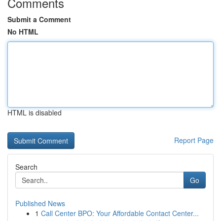
Comments
Submit a Comment
No HTML
HTML is disabled
Report Page
Search
Go
Published News
1
Call Center BPO: Your Affordable Contact Center...