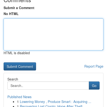
Submit a Comment
No HTML
HTML is disabled
Report Page
Search
Go
Published News
1
Lowering Money , Produce Smart : Acquiring ...
1
Recovering Lost Crypto: Hope After Theft