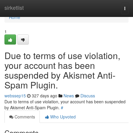
Home
sirketlist
Togg
navi
Home
1
Due to terms of use violation,
your account has been
suspended by Akismet Anti-
Spam Plugin.
webssep15
327 days ago
News
Discuss
Due to terms of use violation, your account has been suspended
by Akismet Anti-Spam Plugin.
#
Comments
Who Upvoted
Comments