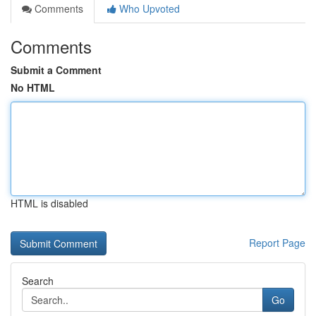
Comments
Who Upvoted
Comments
Submit a Comment
No HTML
HTML is disabled
Report Page
Search
Go