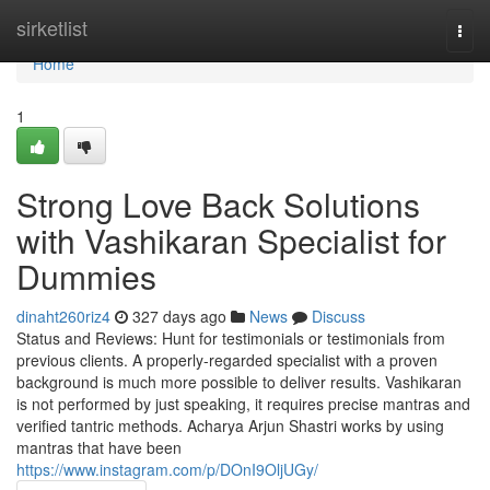
Home
sirketlist
Togg
navi
Home
1
Strong Love Back Solutions
with Vashikaran Specialist for
Dummies
dinaht260riz4
327 days ago
News
Discuss
Status and Reviews: Hunt for testimonials or testimonials from
previous clients. A properly-regarded specialist with a proven
background is much more possible to deliver results. Vashikaran
is not performed by just speaking, it requires precise mantras and
verified tantric methods. Acharya Arjun Shastri works by using
mantras that have been
https://www.instagram.com/p/DOnI9OljUGy/