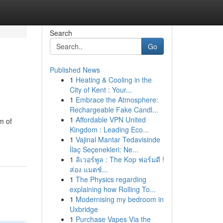
Search
Go
Published News
1
Heating & Cooling in the
City of Kent : Your...
1
Embrace the Atmosphere:
Rechargeable Fake Candl...
1
Affordable VPN United
m of
Kingdom : Leading Eco...
1
Vajinal Mantar Tedavisinde
İlaç Seçenekleri: Ne...
1
ลิเวอร์พูล : The Kop ฟอร์มดี !
ส่อง แมตช์...
1
The Physics regarding
explaining how Rolling To...
1
Modernising my bedroom in
Uxbridge
1
Purchase Vapes Via the