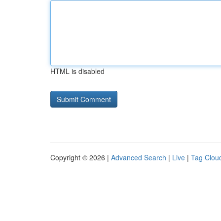
HTML is disabled
Copyright © 2026 |
Advanced Search
|
Live
|
Tag Clou