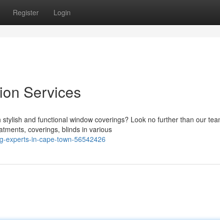
Register
Login
tion Services
tylish and functional window coverings? Look no further than our tea
atments, coverings, blinds in various
ng-experts-in-cape-town-56542426