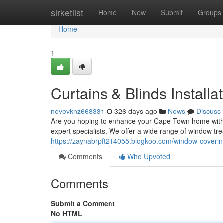
Home
sirketlist
Home
New
Submit
Groups
Home
1
Curtains & Blinds Installa
nevevknz668331
326 days ago
News
Discuss
Are you hoping to enhance your Cape Town home with s
expert specialists. We offer a wide range of window tre
https://zaynabrpft214055.blogkoo.com/window-coveri
Comments
Who Upvoted
Comments
Submit a Comment
No HTML