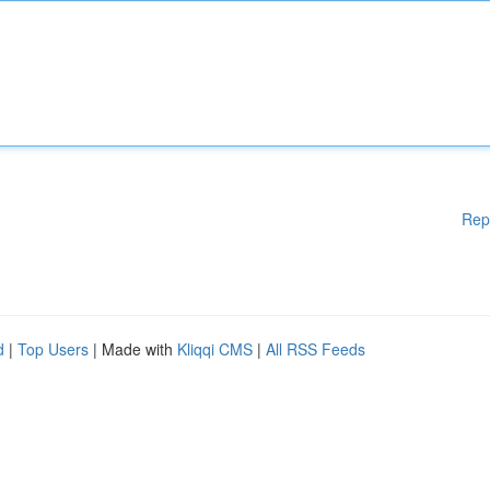
Rep
d
|
Top Users
| Made with
Kliqqi CMS
|
All RSS Feeds