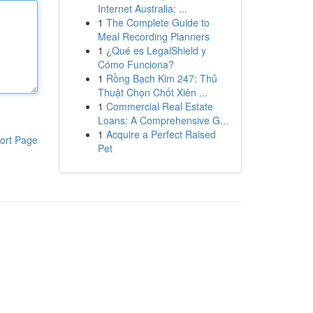
Internet Australia: ...
1
The Complete Guide to
Meal Recording Planners
1
¿Qué es LegalShield y
Cómo Funciona?
1
Rồng Bạch Kim 247: Thủ
Thuật Chọn Chốt Xiên ...
1
Commercial Real Estate
Loans: A Comprehensive G...
1
Acquire a Perfect Raised
ort Page
Pet