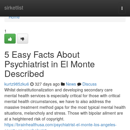
Home
sirketlist
Togg
navi
Home
1
5 Easy Facts About
Psychiatrist in El Monte
Described
kurtz985zku6
327 days ago
News
Discuss
Whilst deinstitutionalization and developing secondary care
mental health services is especially critical for those with critical
mental health circumstances, we have to also address the
massive treatment method gaps for the most typical mental health
situations, melancholy and stress. Those with bipolar ailment are
at a heightened risk of copyright.
https://brainhealthusa.com/psychiatrist-el-monte-los-angeles-