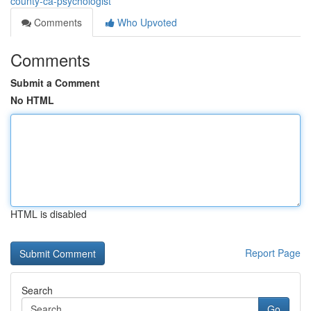
county-ca-psychologist
Comments
Who Upvoted
Comments
Submit a Comment
No HTML
HTML is disabled
Report Page
Search
Go