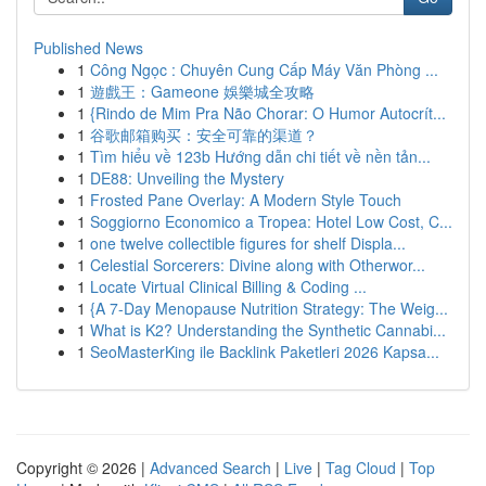
Published News
1
Công Ngọc : Chuyên Cung Cấp Máy Văn Phòng ...
1
遊戲王：Gameone 娛樂城全攻略
1
{Rindo de Mim Pra Não Chorar: O Humor Autocrít...
1
谷歌邮箱购买：安全可靠的渠道？
1
Tìm hiểu về 123b Hướng dẫn chi tiết về nền tản...
1
DE88: Unveiling the Mystery
1
Frosted Pane Overlay: A Modern Style Touch
1
Soggiorno Economico a Tropea: Hotel Low Cost, C...
1
one twelve collectible figures for shelf Displa...
1
Celestial Sorcerers: Divine along with Otherwor...
1
Locate Virtual Clinical Billing & Coding ...
1
{A 7-Day Menopause Nutrition Strategy: The Weig...
1
What is K2? Understanding the Synthetic Cannabi...
1
SeoMasterKing ile Backlink Paketleri 2026 Kapsa...
Copyright © 2026 |
Advanced Search
|
Live
|
Tag Cloud
|
Top