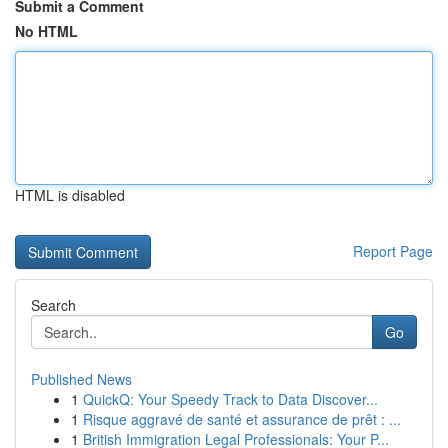
Submit a Comment
No HTML
HTML is disabled
Report Page
Search
Go
Published News
1
QuickQ: Your Speedy Track to Data Discover...
1
Risque aggravé de santé et assurance de prêt : ...
1
British Immigration Legal Professionals: Your P...