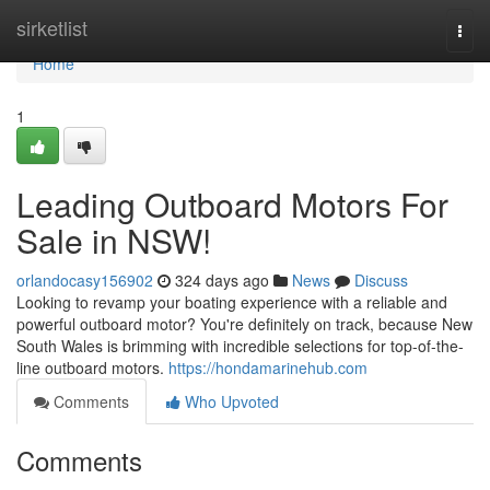
Home
sirketlist
Togg
navi
Home
1
Leading Outboard Motors For
Sale in NSW!
orlandocasy156902
324 days ago
News
Discuss
Looking to revamp your boating experience with a reliable and
powerful outboard motor? You're definitely on track, because New
South Wales is brimming with incredible selections for top-of-the-
line outboard motors.
https://hondamarinehub.com
Comments
Who Upvoted
Comments