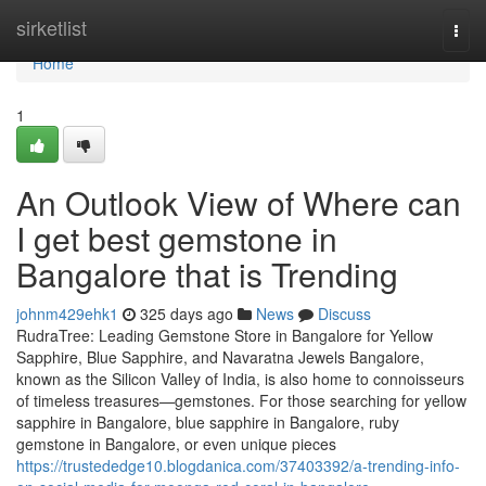
Home
sirketlist
Togg
navi
Home
1
An Outlook View of Where can
I get best gemstone in
Bangalore that is Trending
johnm429ehk1
325 days ago
News
Discuss
RudraTree: Leading Gemstone Store in Bangalore for Yellow
Sapphire, Blue Sapphire, and Navaratna Jewels Bangalore,
known as the Silicon Valley of India, is also home to connoisseurs
of timeless treasures—gemstones. For those searching for yellow
sapphire in Bangalore, blue sapphire in Bangalore, ruby
gemstone in Bangalore, or even unique pieces
https://trustededge10.blogdanica.com/37403392/a-trending-info-