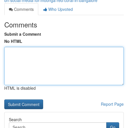
on-social-media-for-moonga-red-coral-in-bangalore
Comments
Who Upvoted
Comments
Submit a Comment
No HTML
HTML is disabled
Report Page
Search
Go