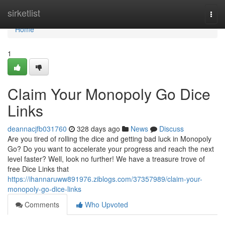
Home
sirketlist
Togg
navi
Home
1
Claim Your Monopoly Go Dice
Links
deannacjfb031760
328 days ago
News
Discuss
Are you tired of rolling the dice and getting bad luck in Monopoly
Go? Do you want to accelerate your progress and reach the next
level faster? Well, look no further! We have a treasure trove of
free Dice Links that
https://ihannaruww891976.ziblogs.com/37357989/claim-your-
monopoly-go-dice-links
Comments
Who Upvoted