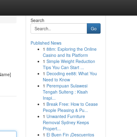
Search
Go
Published News
1
88m: Exploring the Online
Casino and Its Platform
1
Simple Weight Reduction
Tips You Can Start ...
1
Decoding ee88: What You
 Name]
Need to Know
1
Perempuan Sulawesi
Tengah Sulteng : Kisah
Inspi...
1
Break Free: How to Cease
People Pleasing & Pu...
1
Unwanted Furniture
Removal Sydney Keeps
Propert...
1
El Buen Fin ¡Descuentos