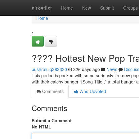
Home
sirketlist
Home
New
Submit
Groups
Home
1
???? Hottest New Pop Tr
bushraluiq383320
326 days ago
News
Discus
This period is packed with some seriously fire new pop 
with their catchy banger "[Song Title]," a total banger a
Comments
Who Upvoted
Comments
Submit a Comment
No HTML