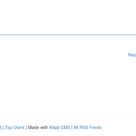
Rep
d
|
Top Users
| Made with
Kliqqi CMS
|
All RSS Feeds