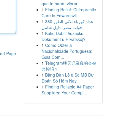
que te harán vibrar!
1
Finding Relief: Chiropractic
Care in Edwardsvil...
1
عداد كهرباء ثلاثي الطور 380
فولت مصر: دليل شامل
1
Kako Dobiti Vozačku
Dokument u Hrvatskoj?
1
Como Obter a
Nacionalidade Portuguesa:
ort Page
Guia Com...
1
Telegram聊天记录真的会被
监控吗？
1
Bảng Dàn Lô 8 Số MB Dự
Đoán Số Hôm Nay
1
Finding Reliable A4 Paper
Suppliers: Your Compl...