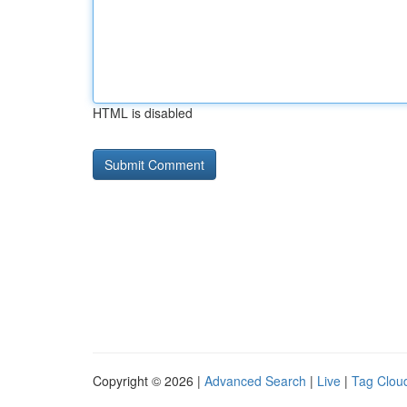
HTML is disabled
Copyright © 2026 |
Advanced Search
|
Live
|
Tag Clou