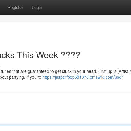
Register
Login
acks This Week ????
s
tunes that are guaranteed to get stuck in your head. First up is [Artist
bout partying. If you're
https://jasperfbep581078.bmswiki.com/user