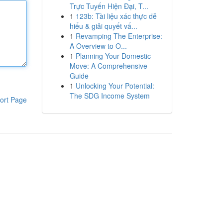
Trực Tuyến Hiện Đại, T...
1
123b: Tài liệu xác thực dễ
hiểu & giải quyết vấ...
1
Revamping The Enterprise:
A Overview to O...
1
Planning Your Domestic
Move: A Comprehensive
Guide
1
Unlocking Your Potential:
The SDG Income System
ort Page