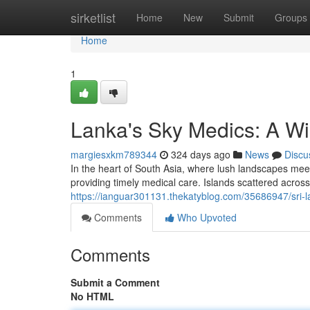
Home
sirketlist
Home
New
Submit
Groups
Home
1
Lanka's Sky Medics: A Wing
margiesxkm789344
324 days ago
News
Discu
In the heart of South Asia, where lush landscapes mee
providing timely medical care. Islands scattered across
https://ianguar301131.thekatyblog.com/35686947/sri-lan
Comments
Who Upvoted
Comments
Submit a Comment
No HTML