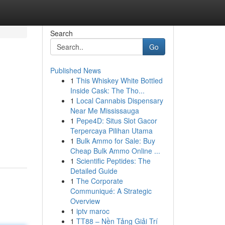
Search
Go
Published News
1
This Whiskey White Bottled
Inside Cask: The Tho...
1
Local Cannabis Dispensary
Near Me Mississauga
1
Pepe4D: Situs Slot Gacor
Terpercaya Pilihan Utama
1
Bulk Ammo for Sale: Buy
Cheap Bulk Ammo Online ...
1
Scientific Peptides: The
Detailed Guide
1
The Corporate
Communiqué: A Strategic
Overview
1
iptv maroc
1
TT88 – Nền Tảng Giải Trí