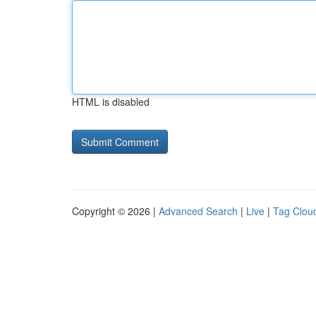
HTML is disabled
Copyright © 2026 |
Advanced Search
|
Live
|
Tag Clou