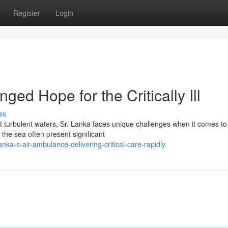
Register
Login
ed Hope for the Critically Ill
ss
t turbulent waters, Sri Lanka faces unique challenges when it comes to
 the sea often present significant
ka-s-air-ambulance-delivering-critical-care-rapidly