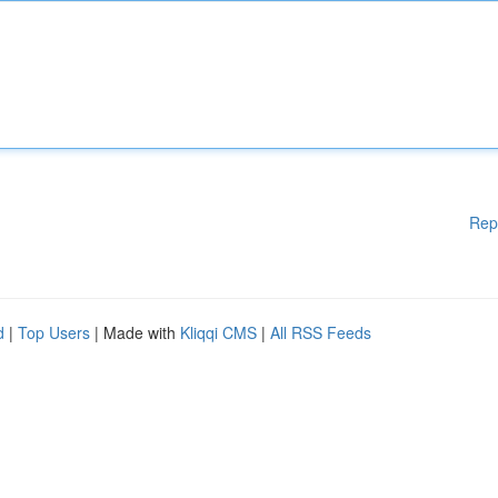
Rep
d
|
Top Users
| Made with
Kliqqi CMS
|
All RSS Feeds