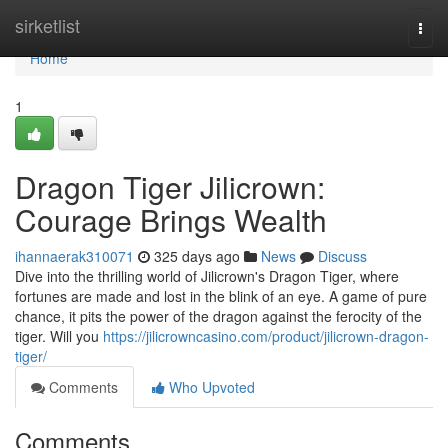
Home
sirketlist
Togg
navi
Home
1
Dragon Tiger Jilicrown:
Courage Brings Wealth
ihannaerak310071
325 days ago
News
Discuss
Dive into the thrilling world of Jilicrown's Dragon Tiger, where
fortunes are made and lost in the blink of an eye. A game of pure
chance, it pits the power of the dragon against the ferocity of the
tiger. Will you
https://jilicrowncasino.com/product/jilicrown-dragon-
tiger/
Comments
Who Upvoted
Comments