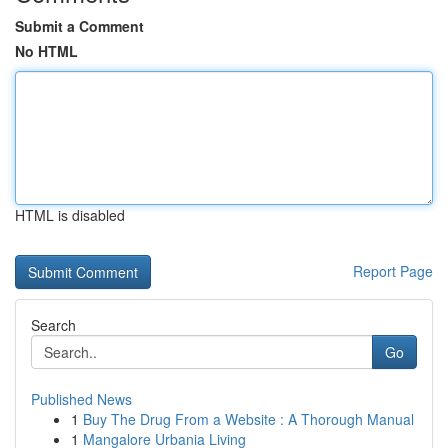
Submit a Comment
No HTML
HTML is disabled
Report Page
Search
Go
Published News
1
Buy The Drug From a Website : A Thorough Manual
1
Mangalore Urbania Living