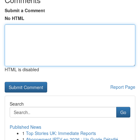
Submit a Comment
No HTML
HTML is disabled
Report Page
Search
Go
Published News
1
Top Stories UK: Immediate Reports
1
Abonnement IPTV en 2026 : Un Guide Détaillé