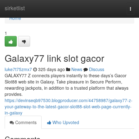
Home
sirketlist
Togg
navi
Home
1
Galaxy77 link slot gacor
luke7t75zmx7
325 days ago
News
Discuss
GALAXY77 Z connects players instantly to these days’s Gacor
Slot88 web site in Galaxy. Take pleasure in Secure Perform,
rewarding jackpots, in addition to a trusted platform that always
provides.
https://devinseqb97530.blogproducer.com/44758987/galaxy77-z-
your-gateway-to-the-latest-gacor-slot88-slot-web-page-currently-
in-galaxy
Comments
Who Upvoted
Comments