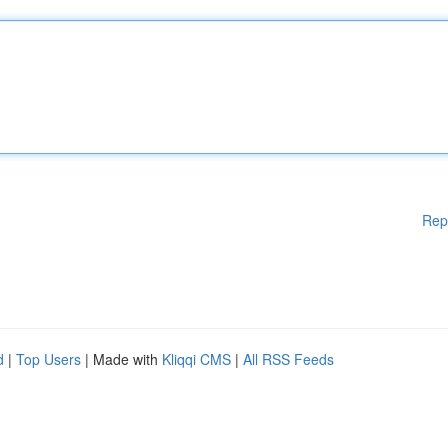
Rep
d
|
Top Users
| Made with
Kliqqi CMS
|
All RSS Feeds