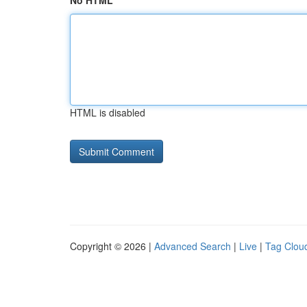
No HTML
HTML is disabled
Copyright © 2026 |
Advanced Search
|
Live
|
Tag Clou