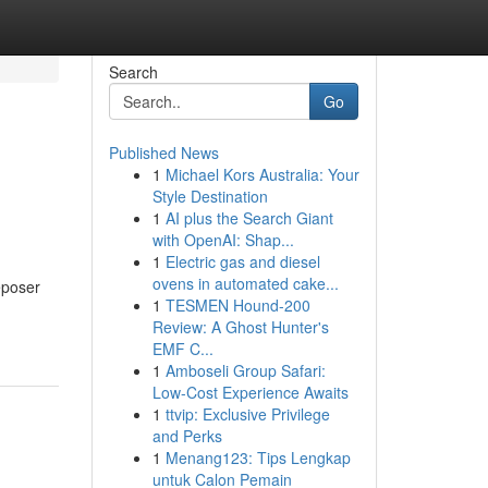
Search
Go
Published News
1
Michael Kors Australia: Your
Style Destination
1
AI plus the Search Giant
with OpenAI: Shap...
1
Electric gas and diesel
ovens in automated cake...
Deposer
1
TESMEN Hound-200
Review: A Ghost Hunter's
EMF C...
1
Amboseli Group Safari:
Low-Cost Experience Awaits
1
ttvip: Exclusive Privilege
and Perks
1
Menang123: Tips Lengkap
untuk Calon Pemain