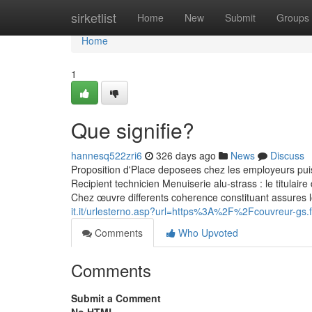
Home
sirketlist
Home
New
Submit
Groups
Home
1
Que signifie?
hannesq522zri6
326 days ago
News
Discuss
Proposition d'Place deposees chez les employeurs pui
Recipient technicien Menuiserie alu-strass : le titulair
Chez œuvre differents coherence constituant assures 
it.it/urlesterno.asp?url=https%3A%2F%2Fcouvreur-g
Comments
Who Upvoted
Comments
Submit a Comment