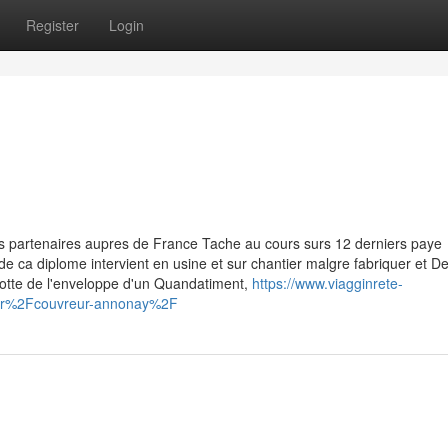
Register
Login
s partenaires aupres de France Tache au cours surs 12 derniers paye
e de ca diplome intervient en usine et sur chantier malgre fabriquer et 
lotte de l'enveloppe d'un Quandatiment,
https://www.viagginrete-
s.fr%2Fcouvreur-annonay%2F