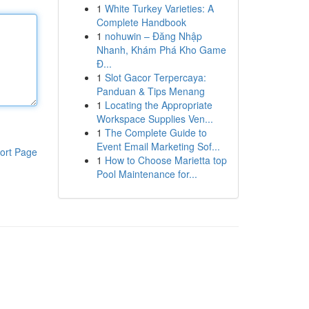
1
White Turkey Varieties: A
Complete Handbook
1
nohuwin – Đăng Nhập
Nhanh, Khám Phá Kho Game
Đ...
1
Slot Gacor Terpercaya:
Panduan & Tips Menang
1
Locating the Appropriate
Workspace Supplies Ven...
1
The Complete Guide to
Event Email Marketing Sof...
ort Page
1
How to Choose Marietta top
Pool Maintenance for...