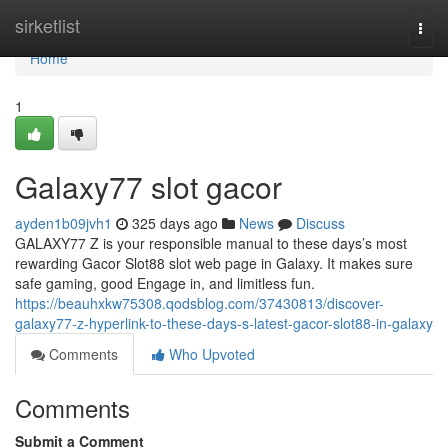
Home
sirketlist
Togg
navi
Home
1
Galaxy77 slot gacor
ayden1b09jvh1
325 days ago
News
Discuss
GALAXY77 Z is your responsible manual to these days’s most
rewarding Gacor Slot88 slot web page in Galaxy. It makes sure
safe gaming, good Engage in, and limitless fun.
https://beauhxkw75308.qodsblog.com/37430813/discover-
galaxy77-z-hyperlink-to-these-days-s-latest-gacor-slot88-in-galaxy
Comments
Who Upvoted
Comments
Submit a Comment