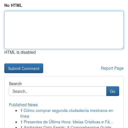
No HTML
HTML is disabled
Report Page
Search
Go
Published News
1
Cómo comprar segunda ciudadanía mexicana en
línea
1
Presentes de Última Hora: Ideias Criativas e Fá...
1
Amibroker Data Feeds: A Comprehensive Guide