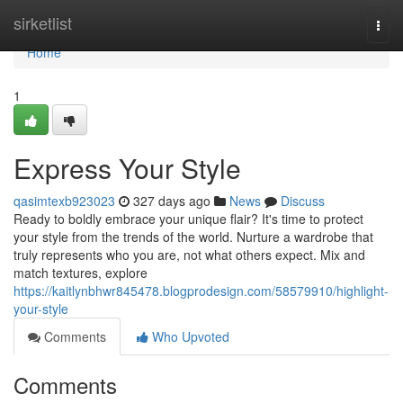
Home
sirketlist
Togg
navi
Home
1
Express Your Style
qasimtexb923023
327 days ago
News
Discuss
Ready to boldly embrace your unique flair? It's time to protect
your style from the trends of the world. Nurture a wardrobe that
truly represents who you are, not what others expect. Mix and
match textures, explore
https://kaitlynbhwr845478.blogprodesign.com/58579910/highlight-
your-style
Comments
Who Upvoted
Comments