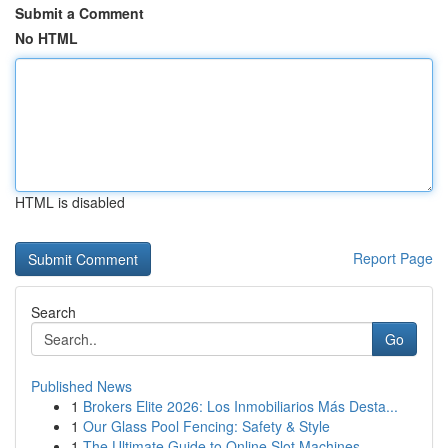
Submit a Comment
No HTML
HTML is disabled
Report Page
Search
Go
Published News
1
Brokers Elite 2026: Los Inmobiliarios Más Desta...
1
Our Glass Pool Fencing: Safety & Style
1
The Ultimate Guide to Online Slot Machines