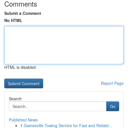
Comments
Submit a Comment
No HTML
HTML is disabled
Report Page
Search
Go
Published News
1
Gainesville Towing Service for Fast and Reliabl...