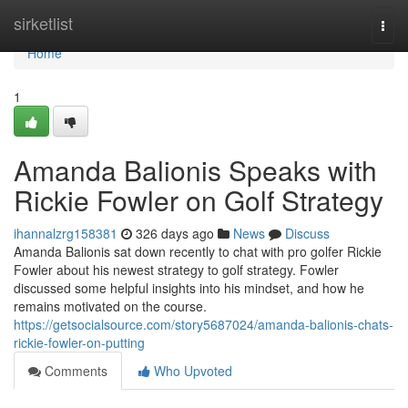
Home
sirketlist
Togg
navi
Home
1
Amanda Balionis Speaks with
Rickie Fowler on Golf Strategy
ihannalzrg158381
326 days ago
News
Discuss
Amanda Balionis sat down recently to chat with pro golfer Rickie
Fowler about his newest strategy to golf strategy. Fowler
discussed some helpful insights into his mindset, and how he
remains motivated on the course.
https://getsocialsource.com/story5687024/amanda-balionis-chats-
rickie-fowler-on-putting
Comments
Who Upvoted