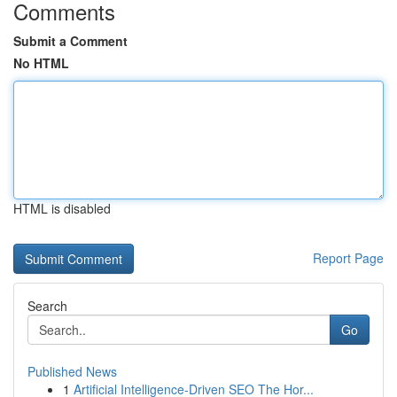
Comments
Submit a Comment
No HTML
HTML is disabled
Report Page
Search
Go
Published News
1
Artificial Intelligence-Driven SEO The Hor...