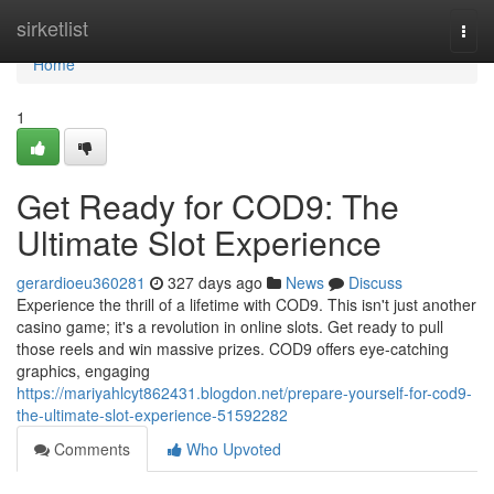
Home
sirketlist
Togg
navi
Home
1
Get Ready for COD9: The
Ultimate Slot Experience
gerardioeu360281
327 days ago
News
Discuss
Experience the thrill of a lifetime with COD9. This isn't just another
casino game; it's a revolution in online slots. Get ready to pull
those reels and win massive prizes. COD9 offers eye-catching
graphics, engaging
https://mariyahlcyt862431.blogdon.net/prepare-yourself-for-cod9-
the-ultimate-slot-experience-51592282
Comments
Who Upvoted