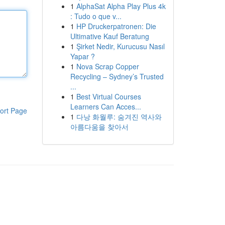
1
AlphaSat Alpha Play Plus 4k
: Tudo o que v...
1
HP Druckerpatronen: Die
Ultimative Kauf Beratung
1
Şirket Nedir, Kurucusu Nasıl
Yapar ?
1
Nova Scrap Copper
Recycling – Sydney’s Trusted
...
1
Best Virtual Courses
Learners Can Acces...
ort Page
1
다낭 화월루: 숨겨진 역사와
아름다움을 찾아서