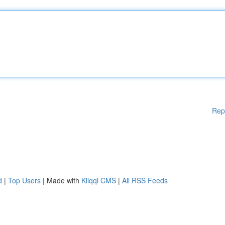
Rep
d
|
Top Users
| Made with
Kliqqi CMS
|
All RSS Feeds