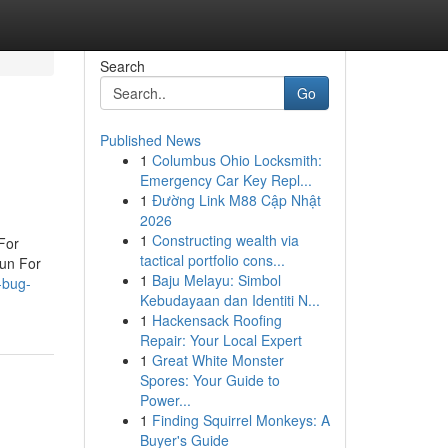
Search
Go
Published News
1
Columbus Ohio Locksmith:
Emergency Car Key Repl...
1
Đường Link M88 Cập Nhật
2026
1
Constructing wealth via
For
tactical portfolio cons...
un For
1
Baju Melayu: Simbol
-bug-
Kebudayaan dan Identiti N...
1
Hackensack Roofing
Repair: Your Local Expert
1
Great White Monster
Spores: Your Guide to
Power...
1
Finding Squirrel Monkeys: A
Buyer's Guide