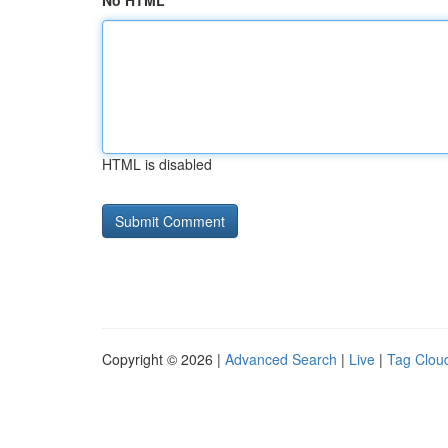
No HTML
HTML is disabled
Copyright © 2026 |
Advanced Search
|
Live
|
Tag Clou