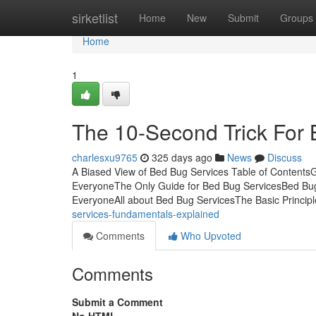
Home
sirketlist
Home
New
Submit
Groups
Home
1
The 10-Second Trick For
charlesxu9765
325 days ago
News
Discuss
A Biased View of Bed Bug Services Table of Contents
EveryoneThe Only Guide for Bed Bug ServicesBed Bu
EveryoneAll about Bed Bug ServicesThe Basic Princip
services-fundamentals-explained
Comments
Who Upvoted
Comments
Submit a Comment