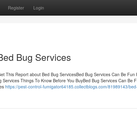
Register
Login
 Bed Bug Services
Get This Report about Bed Bug ServicesBed Bug Services Can Be Fun 
g Services Things To Know Before You BuyBed Bug Services Can Be F
les
https://pest-control-fumigator64185.collectblogs.com/81989143/bed