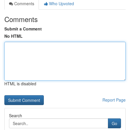
Comments
Who Upvoted
Comments
Submit a Comment
No HTML
HTML is disabled
Report Page
Search
Go