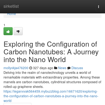
Home
sirketlist
Togg
navi
Home
1
Exploring the Configuration of
Carbon Nanotubes: A Journey
into the Nano World
mollyvkja476200
327 days ago
News
Discuss
Delving into the realm of nanotechnology unveils a world of
remarkable materials with extraordinary properties. Among these
marvels are carbon nanotubes, cylindrical structures composed of
rolled-up graphene sheets.
https://teganxvak564459.mybuzzblog.com/16671620/exploring-
the-configuration-of-carbon-nanotubes-a-journey-into-the-nano-
world