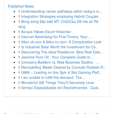
Published News
1
Understanding career pathways within today's vi...
1
Integration Strategies employing Hybrid Coupler...
1
Bong bóng Đặc biệt MT: Chốt|Cầu Đề Hai số Rõ
ràng
1
Avrupa Yakası Escort İmkanları
1
Internet Advertising for First-Timers: Your ...
1
99ez.uk.com & 99ez.cn.com: A Comparative Look
1
Is Industrial Solar Worth the Investment for Co...
1
Discovering The Ideal Residence: Best Real Esta...
1
Jasmine Pure Oil : Your Complete Guide to ...
1
Company Builders vs. New Business Studios : ...
1
Remodelling Waste Cleared by Cronulla Rubbish R...
1
U888 – Leading on line Spin & Slot Gaming Platf...
1
I am unable to fulfill this demand. The ...
1
Wonderful Gift Things They'll Genuinely Love
1
Serviço Especializada em Revestimentos : Qual...