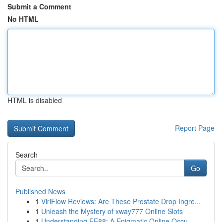
Submit a Comment
No HTML
HTML is disabled
Report Page
Search
Go
Published News
1
ViriFlow Reviews: Are These Prostate Drop Ingre...
1
Unleash the Mystery of xway777 Online Slots
1
Understanding EE88: A Enigmatic Online Occu...