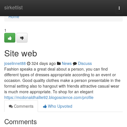
Home
sirketlist
Togg
navi
Home
1
Site web
joselinnet88
324 days ago
News
Discuss
Fashion speaks a great deal about a person, you can find
different types of dresses appropriate according to an event or
occasion. Good quality clothes make a person presentable in the
formal setting also to hangout with friends attractive casual wear
is much more appropriate. To shop for an elegant
https://mcdonaldhallie92.blogoscience.com/profile
Comments
Who Upvoted
Comments