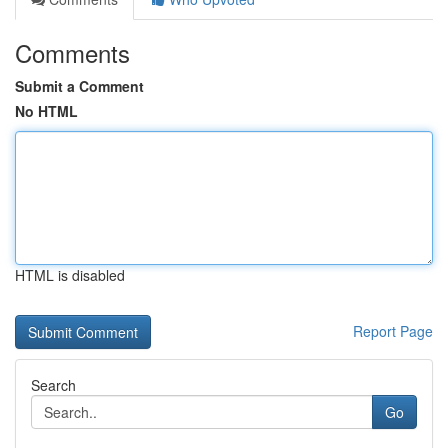
Comments
Submit a Comment
No HTML
HTML is disabled
Report Page
Search
Go