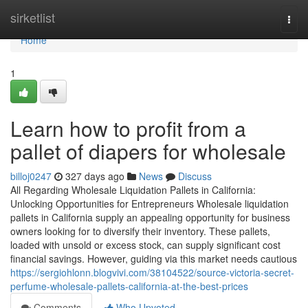
Home
sirketlist
Togg
navi
Home
1
Learn how to profit from a
pallet of diapers for wholesale
billoj0247
327 days ago
News
Discuss
All Regarding Wholesale Liquidation Pallets in California:
Unlocking Opportunities for Entrepreneurs Wholesale liquidation
pallets in California supply an appealing opportunity for business
owners looking for to diversify their inventory. These pallets,
loaded with unsold or excess stock, can supply significant cost
financial savings. However, guiding via this market needs cautious
https://sergiohlonn.blogvivi.com/38104522/source-victoria-secret-
perfume-wholesale-pallets-california-at-the-best-prices
Comments
Who Upvoted