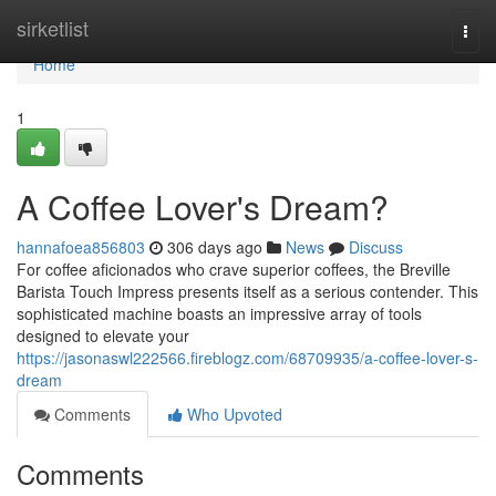
Home
sirketlist
Togg
navi
Home
1
A Coffee Lover's Dream?
hannafoea856803
306 days ago
News
Discuss
For coffee aficionados who crave superior coffees, the Breville
Barista Touch Impress presents itself as a serious contender. This
sophisticated machine boasts an impressive array of tools
designed to elevate your
https://jasonaswl222566.fireblogz.com/68709935/a-coffee-lover-s-
dream
Comments
Who Upvoted
Comments