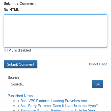
Submit a Comment
No HTML
HTML is disabled
Report Page
Search
Go
Published News
1
Best VPS Platform: Leading Providers Ana...
1
Acai Berry Extreme: Does It Live Up to the Hype?
1
Seamless Gutters: Protection and Style for Your...