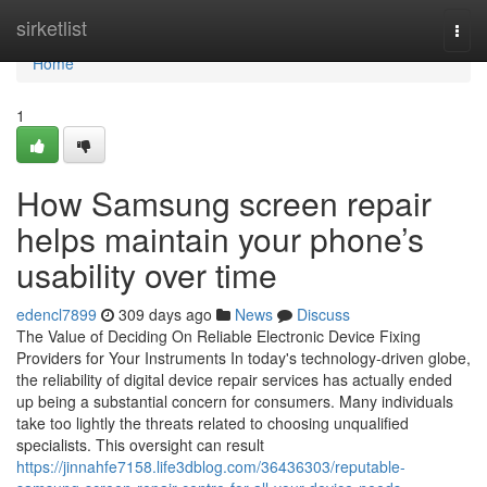
Home
sirketlist
Togg
navi
Home
1
How Samsung screen repair
helps maintain your phone’s
usability over time
edencl7899
309 days ago
News
Discuss
The Value of Deciding On Reliable Electronic Device Fixing
Providers for Your Instruments In today's technology-driven globe,
the reliability of digital device repair services has actually ended
up being a substantial concern for consumers. Many individuals
take too lightly the threats related to choosing unqualified
specialists. This oversight can result
https://jinnahfe7158.life3dblog.com/36436303/reputable-