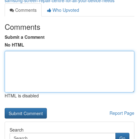
samsung-screen-repair-centre-for-all-your-device-needs
Comments
Who Upvoted
Comments
Submit a Comment
No HTML
HTML is disabled
Report Page
Search
Go