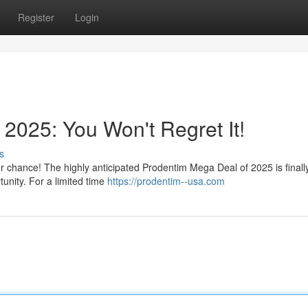
Register
Login
2025: You Won't Regret It!
s
ur chance! The highly anticipated Prodentim Mega Deal of 2025 is finall
tunity. For a limited time
https://prodentim--usa.com