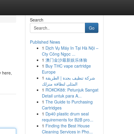
Search
Go
Published News
1
Dịch Vụ Máy In Tại Hà Nội –
Cty Công Ngọc ...
1
澳门金沙最新娱乐体验
1
Buy THC vape cartridge
Europe
y here,
1
شركة تنظيف بجدة | الطريقة
المثلى لنظافة منزلك
1
ROKOK88: Petunjuk Sangat
Detail untuk para A...
1
The Guide to Purchasing
Cartridges
1
Dp40 plastic drum seal
requirements for B2B pro...
1
Finding the Best House
Cleaning Services in Pho...