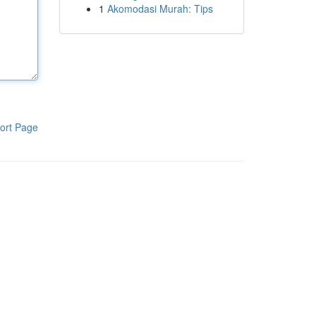
1
Akomodasi Murah: Tips
ort Page