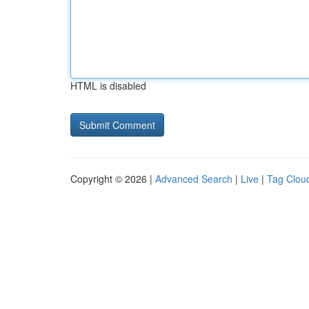
HTML is disabled
Copyright © 2026 |
Advanced Search
|
Live
|
Tag Clou