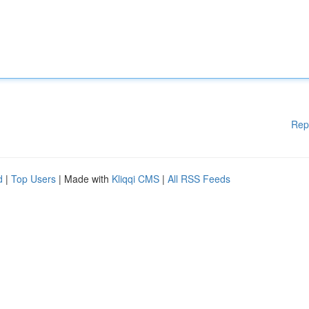
Rep
d
|
Top Users
| Made with
Kliqqi CMS
|
All RSS Feeds