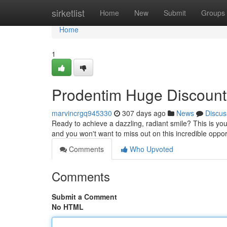
Home
sirketlist
Home
New
Submit
Groups
Home
1
Prodentim Huge Discount 
marvincrgq945330
307 days ago
News
Discus
Ready to achieve a dazzling, radiant smile? This is yo
and you won't want to miss out on this incredible oppor
Comments
Who Upvoted
Comments
Submit a Comment
No HTML