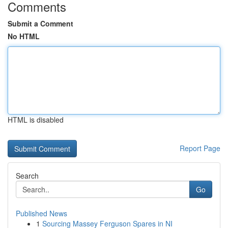
Comments
Submit a Comment
No HTML
HTML is disabled
Report Page
Search
Go
Published News
1
Sourcing Massey Ferguson Spares in NI