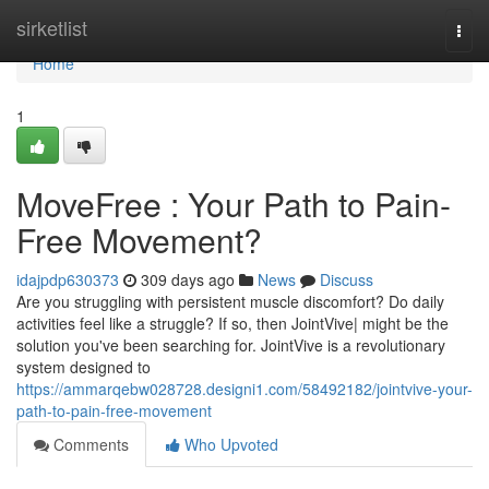
Home
sirketlist
Togg
navi
Home
1
MoveFree : Your Path to Pain-
Free Movement?
idajpdp630373
309 days ago
News
Discuss
Are you struggling with persistent muscle discomfort? Do daily
activities feel like a struggle? If so, then JointVive| might be the
solution you've been searching for. JointVive is a revolutionary
system designed to
https://ammarqebw028728.designi1.com/58492182/jointvive-your-
path-to-pain-free-movement
Comments
Who Upvoted