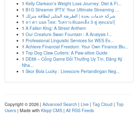
1
Kelly Clarkson's Weight Loss Journey: Diet & Fi...
1
B1G Streamer IPTV: Your Ultimate Streaming ...
1
شركة خدمات بجدة | الطريقة المثلى لنظافة منزلك
1
ลา คา บอล ไหล: วิเคราะห์บอลเต็ง 3 คู่ สุดแม่น!{
1
A Fallen King: A Street Anthem
1
Our Creature Swan Fountain : A Analysis f...
1
Professional Linguistic Services for WES Ev...
1
Achieve Financial Freedom: Your Own Finance Blu...
1
Top Dog Claw Cutters: A Paw-sitive Guide
1
DE88 – Cổng Game Đổi Thưởng Uy Tín, Đăng Ký
Nha...
1
Skor Bola Lucky : Livescore Pertandingan Neg...
Copyright © 2026 |
Advanced Search
|
Live
|
Tag Cloud
|
Top
Users
| Made with
Kliqqi CMS
|
All RSS Feeds