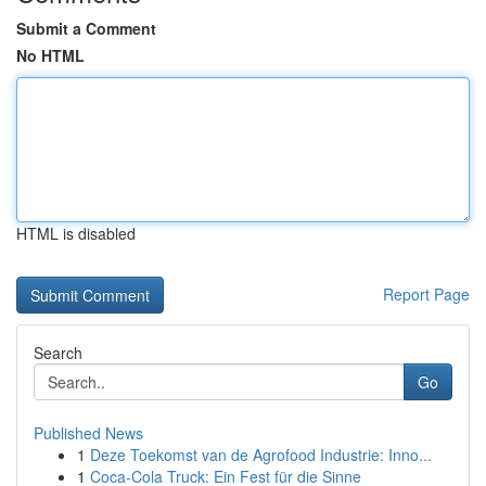
Submit a Comment
No HTML
HTML is disabled
Report Page
Search
Go
Published News
1
Deze Toekomst van de Agrofood Industrie: Inno...
1
Coca-Cola Truck: Ein Fest für die Sinne