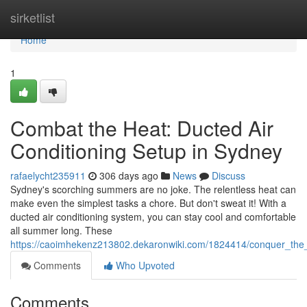
Home
sirketlist
Home
1
Combat the Heat: Ducted Air
Conditioning Setup in Sydney
rafaelycht235911
306 days ago
News
Discuss
Sydney's scorching summers are no joke. The relentless heat can
make even the simplest tasks a chore. But don't sweat it! With a
ducted air conditioning system, you can stay cool and comfortable
all summer long. These
https://caoimhekenz213802.dekaronwiki.com/1824414/conquer_the_h
Comments
Who Upvoted
Comments