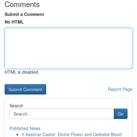
Comments
Submit a Comment
No HTML
HTML is disabled
Report Page
Search
Go
Published News
1
Aasimar Caster: Divine Power and Celestial Blood