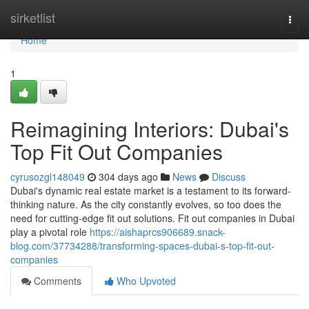
Home
sirketlist
Togg
navi
Home
1
Reimagining Interiors: Dubai's
Top Fit Out Companies
cyrusozgl148049
304 days ago
News
Discuss
Dubai's dynamic real estate market is a testament to its forward-
thinking nature. As the city constantly evolves, so too does the
need for cutting-edge fit out solutions. Fit out companies in Dubai
play a pivotal role
https://aishaprcs906689.snack-
blog.com/37734288/transforming-spaces-dubai-s-top-fit-out-
companies
Comments
Who Upvoted