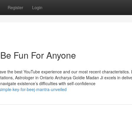
Register
Login
 Be Fun For Anyone
 have the best YouTube experience and our most recent characteristics.
tions, Astrologer in Ontario Archarya Goldie Madan Ji excels in deliv
 navigate existence’s difficulties with self-confidence
simple-key-for-beej-mantra-unveiled