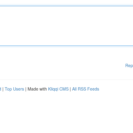
Rep
d
|
Top Users
| Made with
Kliqqi CMS
|
All RSS Feeds