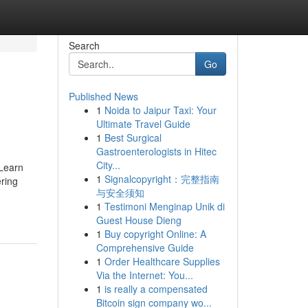
Search
Go
Published News
1
Noida to Jaipur Taxi: Your
Ultimate Travel Guide
1
Best Surgical
Gastroenterologists in Hitec
City...
 Learn
1
Signalcopyright：完整指南
ering
与安全须知
1
Testimoni Menginap Unik di
Guest House Dieng
1
Buy copyright Online: A
Comprehensive Guide
1
Order Healthcare Supplies
Via the Internet: You...
1
is really a compensated
Bitcoin sign company wo...