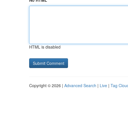
No HTML
HTML is disabled
Copyright © 2026 |
Advanced Search
|
Live
|
Tag Clou