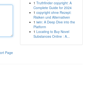
1
Truthfinder copyright: A
Complete Guide for 2024
1
copyright ohne Rezept:
Risiken und Alternativen
1
iwin: A Deep Dive into the
Platform
1
Locating to Buy Novel
Substances Online : A...
ort Page