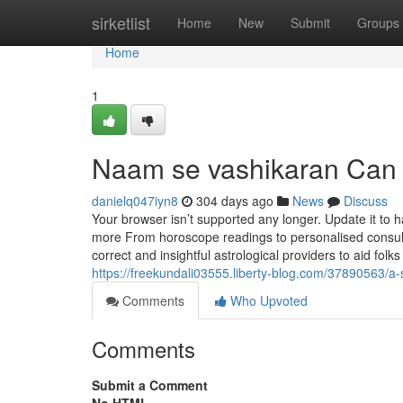
Home
sirketlist
Home
New
Submit
Groups
Home
1
Naam se vashikaran Can
danielq047iyn8
304 days ago
News
Discuss
Your browser isn’t supported any longer. Update it to
more From horoscope readings to personalised consulta
correct and insightful astrological providers to aid folks
https://freekundali03555.liberty-blog.com/37890563/a-
Comments
Who Upvoted
Comments
Submit a Comment