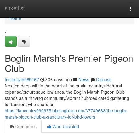
Home
sirketlist
Togg
navi
Home
1
Boglin Marsh's Premier Pigeon
Club
finnianjzih989167
306 days ago
News
Discuss
Nestled deep within the heart of the quaint countryside/rural
expanse/picturesque lowlands, the Boglin Marsh Pigeon Club
stands as a thriving community/vibrant hub/dedicated gathering
for fanciers who share an
https://lancenicy990975.blazingblog.com/37749633/the-boglin-
marsh-pigeon-club-a-sanctuary-for-bird-lovers
Comments
Who Upvoted