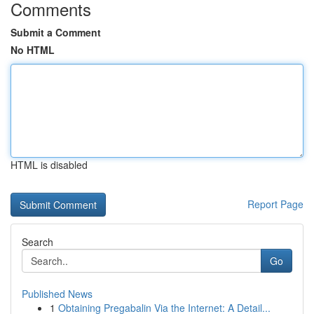
Comments
Submit a Comment
No HTML
HTML is disabled
Report Page
Search
Go
Published News
1
Obtaining Pregabalin Via the Internet: A Detail...