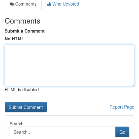
Comments
Who Upvoted
Comments
Submit a Comment
No HTML
HTML is disabled
Report Page
Search
Go