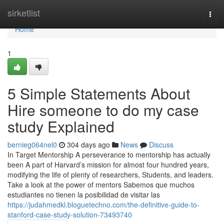
Home
sirketlist
Togg
navi
Home
1
5 Simple Statements About
Hire someone to do my case
study Explained
bernieg064nel0
304 days ago
News
Discuss
In Target Mentorship A perseverance to mentorship has actually
been A part of Harvard’s mission for almost four hundred years,
modifying the life of plenty of researchers, Students, and leaders.
Take a look at the power of mentors Sabemos que muchos
estudiantes no tienen la posibilidad de visitar las
https://judahmedkl.bloguetechno.com/the-definitive-guide-to-
stanford-case-study-solution-73493740