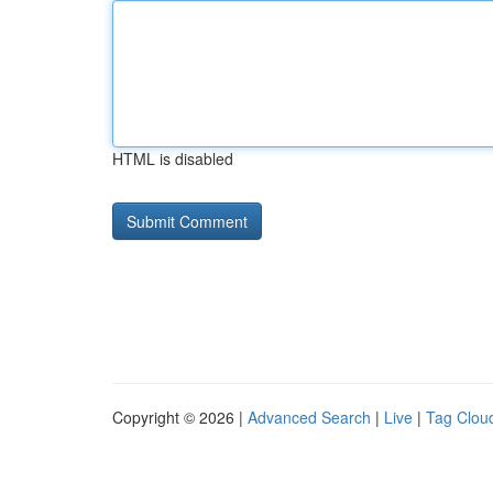
HTML is disabled
Copyright © 2026 |
Advanced Search
|
Live
|
Tag Clou