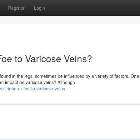
Register
Login
Foe to Varicose Veins?
found in the legs, sometimes be influenced by a variety of factors. One
 an impact on varicose veins? Although
-friend-or-foe-to-varicose-veins