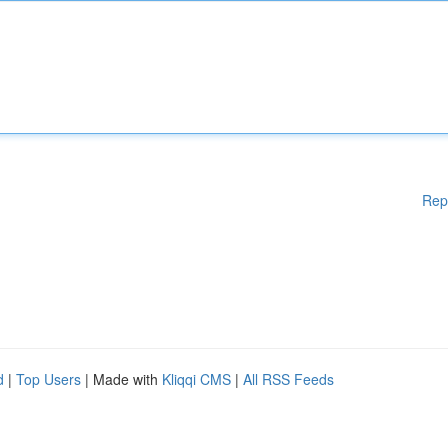
Rep
d
|
Top Users
| Made with
Kliqqi CMS
|
All RSS Feeds