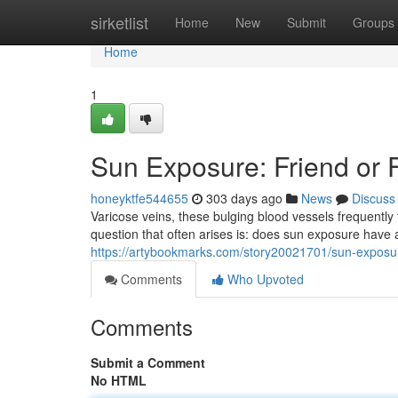
Home
sirketlist
Home
New
Submit
Groups
Home
1
Sun Exposure: Friend or 
honeyktfe544655
303 days ago
News
Discuss
Varicose veins, these bulging blood vessels frequently 
question that often arises is: does sun exposure have
https://artybookmarks.com/story20021701/sun-exposure
Comments
Who Upvoted
Comments
Submit a Comment
No HTML