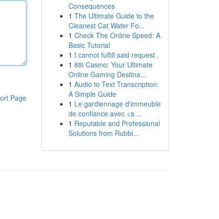
Consequences
1
The Ultimate Guide to the
Cleanest Cat Water Fo...
1
Check The Online Speed: A
Basic Tutorial
1
I cannot fulfill said request .
1
88i Casino: Your Ultimate
Online Gaming Destina...
1
Audio to Text Transcription:
A Simple Guide
ort Page
1
Le gardiennage d'immeuble
de confiance avec <a ...
1
Reputable and Professional
Solutions from Rubbi...