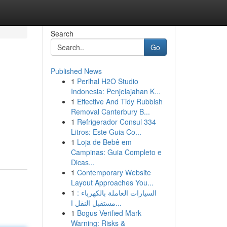
Search
Go
Published News
1
Perihal H2O Studio
Indonesia: Penjelajahan K...
1
Effective And Tidy Rubbish
Removal Canterbury B...
1
Refrigerador Consul 334
Litros: Este Guia Co...
1
Loja de Bebê em
Campinas: Guia Completo e
Dicas...
1
Contemporary Website
Layout Approaches You...
1
السيارات العاملة بالكهرباء :
مستقبل النقل ا...
1
Bogus Verified Mark
Warning: Risks &