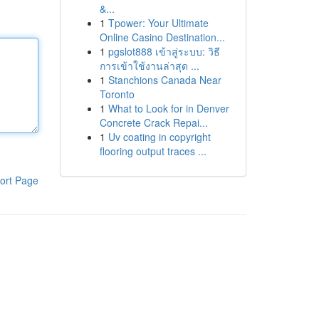
&...
1
Tpower: Your Ultimate
Online Casino Destination...
1
pgslot888 เข้าสู่ระบบ: วิธี
การเข้าใช้งานล่าสุด ...
1
Stanchions Canada Near
Toronto
1
What to Look for in Denver
Concrete Crack Repai...
1
Uv coating in copyright
flooring output traces ...
ort Page