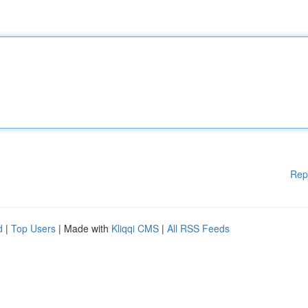
Rep
d
|
Top Users
| Made with
Kliqqi CMS
|
All RSS Feeds