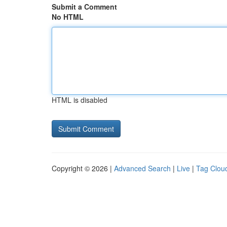
Submit a Comment
No HTML
HTML is disabled
Copyright © 2026 |
Advanced Search
|
Live
|
Tag Clou