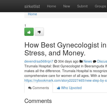
Home
sirketlist
Home
New
Submit
Groups
Home
1
How Best Gynecologist i
Stress, and Money.
devendraa568rqn7
304 days ago
News
Discu
Tirumala Hospital: Best Gynecologist in Beeramguda Wh
makes all the difference. Tirumala Hospital is recogni
comprehensive care for women of all ages. With a tea
https://nybookmark.com/story22227465/new-step-by-s
Comments
Who Upvoted
Comments