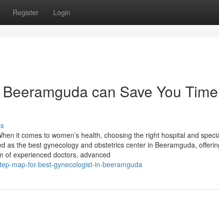
Register
Login
n Beeramguda can Save You Time
ss
en it comes to women’s health, choosing the right hospital and specia
zed as the best gynecology and obstetrics center in Beeramguda, offerin
m of experienced doctors, advanced
tep-map-for-best-gynecologist-in-beeramguda