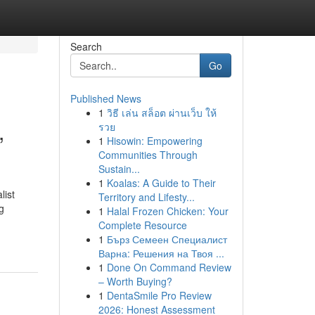
Search
Go
Published News
1
วิธี เล่น สล็อต ผ่านเว็บ ให้
,
รวย
1
Hisowin: Empowering
Communities Through
Sustain...
1
Koalas: A Guide to Their
list
Territory and Lifesty...
g
1
Halal Frozen Chicken: Your
Complete Resource
1
Бърз Семеен Специалист
Варна: Решения на Твоя ...
1
Done On Command Review
– Worth Buying?
1
DentaSmile Pro Review
2026: Honest Assessment