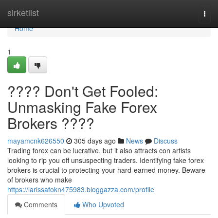
Home
sirketlist
Togg
navi
Home
1
???? Don't Get Fooled:
Unmasking Fake Forex
Brokers ????
mayamcnk626550
305 days ago
News
Discuss
Trading forex can be lucrative, but it also attracts con artists
looking to rip you off unsuspecting traders. Identifying fake forex
brokers is crucial to protecting your hard-earned money. Beware
of brokers who make
https://larissafokn475983.bloggazza.com/profile
Comments
Who Upvoted