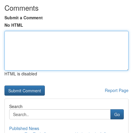
Comments
Submit a Comment
No HTML
HTML is disabled
Report Page
Search
Go
Published News