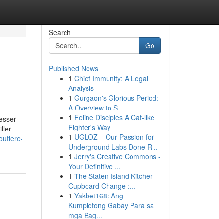
Search
Go
Published News
1
Chief Immunity: A Legal
Analysis
1
Gurgaon's Glorious Period:
A Overview to S...
1
Feline Disciples A Cat-like
esser
Fighter's Way
ller
1
UGLOZ – Our Passion for
outiere-
Underground Labs Done R...
1
Jerry's Creative Commons -
Your Definitive ...
1
The Staten Island Kitchen
Cupboard Change :...
1
Yakbet168: Ang
Kumpletong Gabay Para sa
mga Bag...