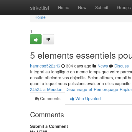
Home
sirketlist
Home
New
Submit
Groups
Home
1
5 elements essentiels po
hannesq522zri6
304 days ago
News
Discuss
Integral au longiligne en meme temps que votre parc
ensuite atteindre vos objectifs. Selon ailleurs, rempli
quant a lequel nous puissions evaluer a elles capacit
24h24-a-Meudon--Depannage-et-Remorquage-Rapide-su
Comments
Who Upvoted
Comments
Submit a Comment