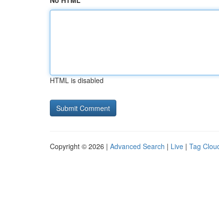
No HTML
HTML is disabled
Copyright © 2026 |
Advanced Search
|
Live
|
Tag Clou