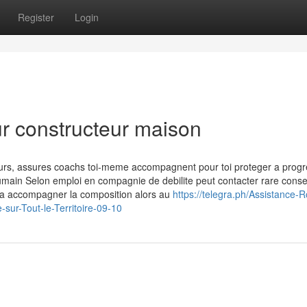
Register
Login
ur constructeur maison
ours, assures coachs toi-meme accompagnent pour toi proteger a progr
 humain Selon emploi en compagnie de debilite peut contacter rare consei
e a accompagner la composition alors au
https://telegra.ph/Assistance-R
r-Tout-le-Territoire-09-10