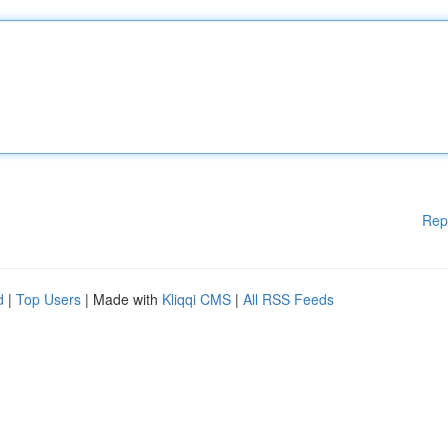
Rep
d
|
Top Users
| Made with
Kliqqi CMS
|
All RSS Feeds