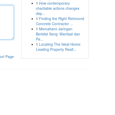
1
How contemporary
charitable actions changes
dep...
1
Finding the Right Richmond
Concrete Contractor ...
1
Memahami Jaringan
Berkilat Seng: Manfaat dan
Pe...
1
Locating The Ideal Home:
Leading Property Realt...
ort Page