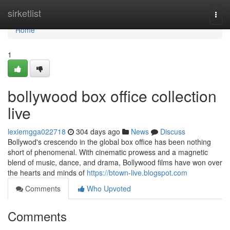
Home
sirketlist
Togg
navi
Home
1
bollywood box office collection
live
lexiemgga022718
304 days ago
News
Discuss
Bollywod's crescendo in the global box office has been nothing
short of phenomenal. With cinematic prowess and a magnetic
blend of music, dance, and drama, Bollywood films have won over
the hearts and minds of
https://btown-live.blogspot.com
Comments
Who Upvoted
Comments