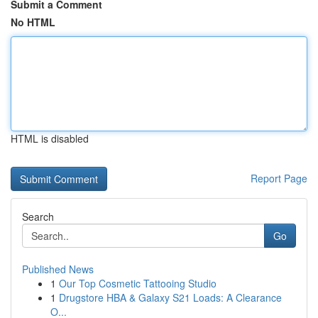
Submit a Comment
No HTML
HTML is disabled
Report Page
Search
Go
Published News
1
Our Top Cosmetic Tattooing Studio
1
Drugstore HBA & Galaxy S21 Loads: A Clearance
O...