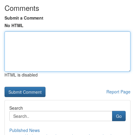
Comments
Submit a Comment
No HTML
HTML is disabled
Report Page
Search
Go
Published News