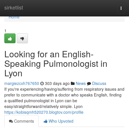
Home
sirketlist
Togg
navi
Home
1
Looking for an English-
Speaking Pulmonologist in
Lyon
margiezcxh767650
303 days ago
News
Discuss
If you're experiencing/having/suffering from respiratory issues and
prefer to communicate with a doctor who speaks English, finding
a qualified pulmonologist in Lyon can be
easy/straightforward/relatively simple. Lyon
https://kobisqmh520270.blogtov.com/profile
Comments
Who Upvoted