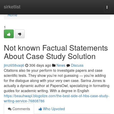
Home
sirketlist
Togg
navi
Home
1
Not known Factual Statements
About Case Study Solution
jimz658vaq6
306 days ago
News
Discuss
Citations also tie your perform to investigate papers and case
scientific tests. They show you’re not guessing — you’re adding
for the dialogue along with your very own case. Sarina Jones is
actually a dynamic author at PapersOwl, specializing in formatting
guides for academic writing. With a degree in English
https://beauhwapl.blogolize.com/the-best-side-of-hbs-case-study-
writing-service-76808786
Comments
Who Upvoted