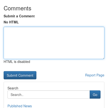
Comments
Submit a Comment
No HTML
HTML is disabled
Report Page
Search
Go
Published News