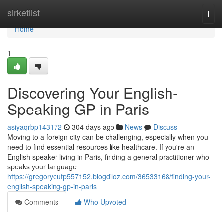
Home
sirketlist
Togg
navi
Home
1
Discovering Your English-
Speaking GP in Paris
asiyaqrbp143172
304 days ago
News
Discuss
Moving to a foreign city can be challenging, especially when you
need to find essential resources like healthcare. If you're an
English speaker living in Paris, finding a general practitioner who
speaks your language
https://gregoryeufp557152.blogdiloz.com/36533168/finding-your-
english-speaking-gp-in-paris
Comments
Who Upvoted