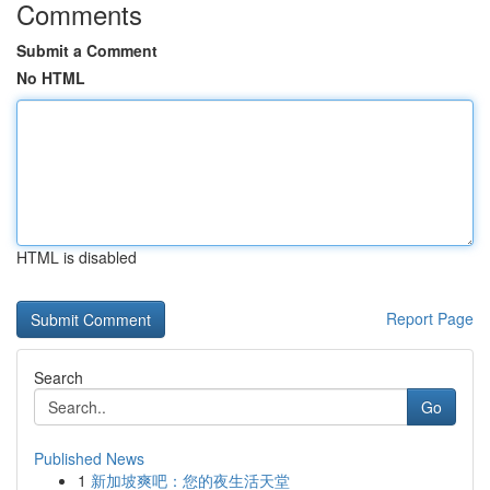
Comments
Submit a Comment
No HTML
HTML is disabled
Report Page
Search
Go
Published News
1
新加坡爽吧：您的夜生活天堂