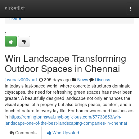
Home
sirketlist
Togg
navi
Home
1
Win Landscape Transforming
Outdoor Spaces in Chennai
juvenalv000vne1
305 days ago
News
Discuss
In today’s fast-paced world, where concrete structures dominate
cityscapes, the need for refreshing green spaces has never been
greater. A beautifully designed landscape not only enhances the
visual appeal of a property but also brings peace, comfort, and a
touch of nature to everyday life. For homeowners and businesses
in
https://remingtonnswaf.mybloglicious.com/57733853/win-
landscape-one-of-the-best-landscaping-companies-in-chennai
Comments
Who Upvoted