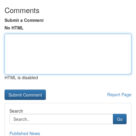
Comments
Submit a Comment
No HTML
HTML is disabled
Report Page
Search
Go
Published News