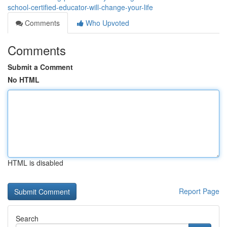
school-certified-educator-will-change-your-life
Comments
Who Upvoted
Comments
Submit a Comment
No HTML
HTML is disabled
Report Page
Search