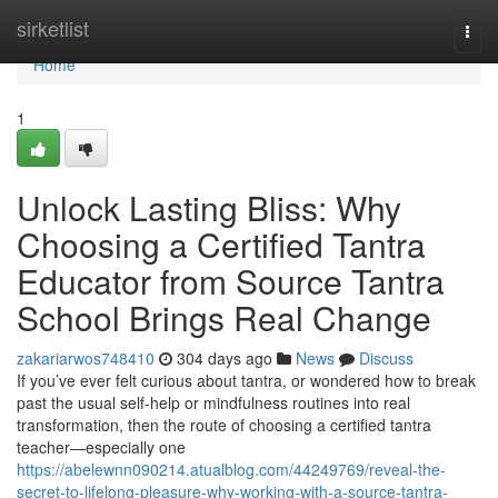
Home
sirketlist
Togg
navi
Home
1
Unlock Lasting Bliss: Why
Choosing a Certified Tantra
Educator from Source Tantra
School Brings Real Change
zakariarwos748410
304 days ago
News
Discuss
If you’ve ever felt curious about tantra, or wondered how to break
past the usual self-help or mindfulness routines into real
transformation, then the route of choosing a certified tantra
teacher—especially one
https://abelewnn090214.atualblog.com/44249769/reveal-the-
secret-to-lifelong-pleasure-why-working-with-a-source-tantra-