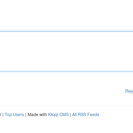
Rep
d
|
Top Users
| Made with
Kliqqi CMS
|
All RSS Feeds