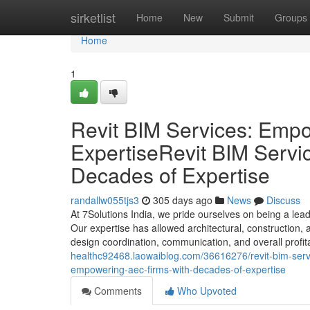
Home
sirketlist
Home
New
Submit
Groups
Home
1
Revit BIM Services: Emp
ExpertiseRevit BIM Serv
Decades of Expertise
randallw055tjs3
305 days ago
News
Discuss
At 7Solutions India, we pride ourselves on being a lea
Our expertise has allowed architectural, construction,
design coordination, communication, and overall profita
healthc92468.laowaiblog.com/36616276/revit-bim-servi
empowering-aec-firms-with-decades-of-expertise
Comments
Who Upvoted