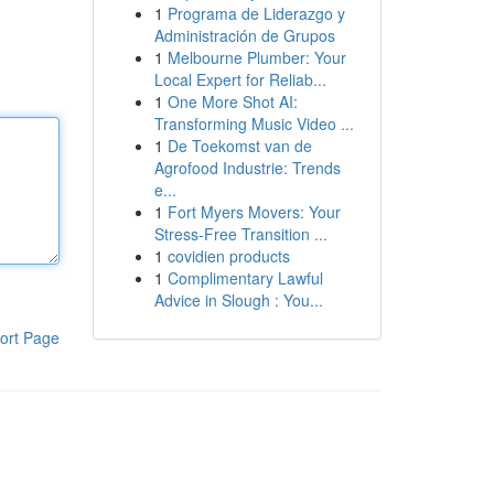
1
Programa de Liderazgo y
Administración de Grupos
1
Melbourne Plumber: Your
Local Expert for Reliab...
1
One More Shot AI:
Transforming Music Video ...
1
De Toekomst van de
Agrofood Industrie: Trends
e...
1
Fort Myers Movers: Your
Stress-Free Transition ...
1
covidien products
1
Complimentary Lawful
Advice in Slough : You...
ort Page