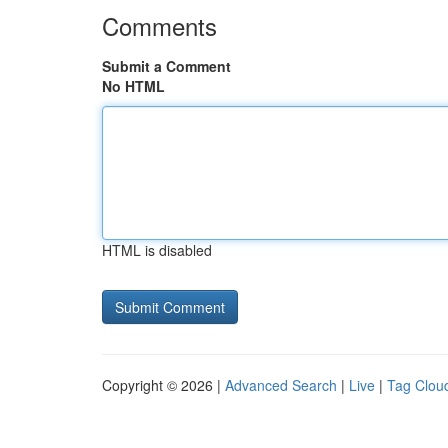
Comments
Submit a Comment
No HTML
HTML is disabled
Copyright © 2026 |
Advanced Search
|
Live
|
Tag Clou