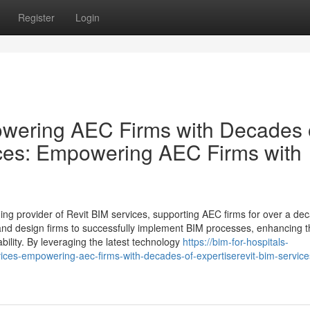
Register
Login
owering AEC Firms with Decades 
ices: Empowering AEC Firms with
ding provider of Revit BIM services, supporting AEC firms for over a de
 and design firms to successfully implement BIM processes, enhancing t
bility. By leveraging the latest technology
https://bim-for-hospitals-
ces-empowering-aec-firms-with-decades-of-expertiserevit-bim-service