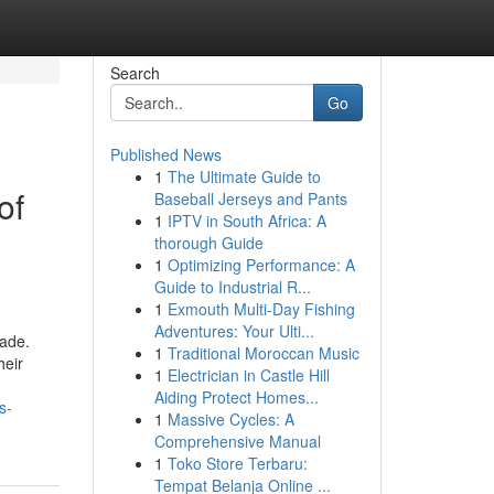
Search
Go
Published News
1
The Ultimate Guide to
of
Baseball Jerseys and Pants
1
IPTV in South Africa: A
thorough Guide
1
Optimizing Performance: A
Guide to Industrial R...
1
Exmouth Multi-Day Fishing
Adventures: Your Ulti...
cade.
1
Traditional Moroccan Music
heir
1
Electrician in Castle Hill
Aiding Protect Homes...
s-
1
Massive Cycles: A
Comprehensive Manual
1
Toko Store Terbaru:
Tempat Belanja Online ...