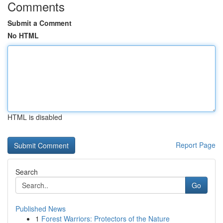
Comments
Submit a Comment
No HTML
HTML is disabled
Report Page
Search
Go
Published News
1
Forest Warriors: Protectors of the Nature