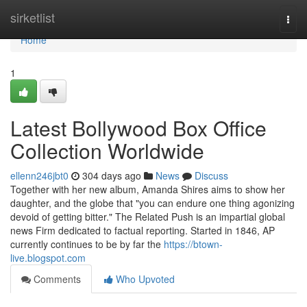
Home
sirketlist
Togg
navi
Home
1
Latest Bollywood Box Office
Collection Worldwide
ellenn246jbt0
304 days ago
News
Discuss
Together with her new album, Amanda Shires aims to show her
daughter, and the globe that "you can endure one thing agonizing
devoid of getting bitter." The Related Push is an impartial global
news Firm dedicated to factual reporting. Started in 1846, AP
currently continues to be by far the
https://btown-
live.blogspot.com
Comments
Who Upvoted