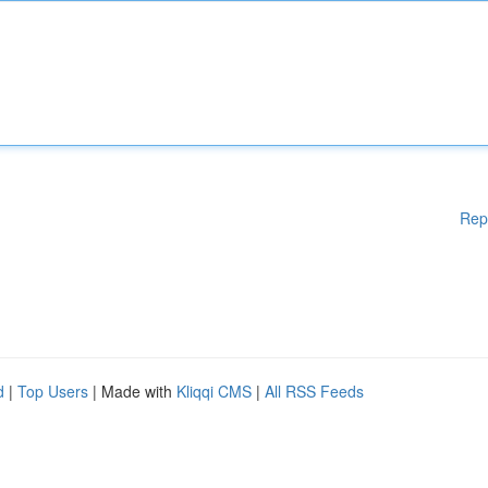
Rep
d
|
Top Users
| Made with
Kliqqi CMS
|
All RSS Feeds