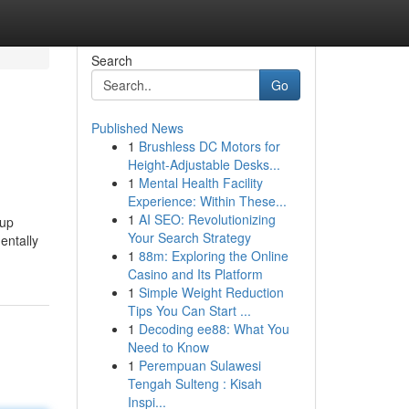
Search
Go
Published News
1
Brushless DC Motors for
Height-Adjustable Desks...
1
Mental Health Facility
Experience: Within These...
1
AI SEO: Revolutionizing
 up
Your Search Strategy
entally
1
88m: Exploring the Online
Casino and Its Platform
1
Simple Weight Reduction
Tips You Can Start ...
1
Decoding ee88: What You
Need to Know
1
Perempuan Sulawesi
Tengah Sulteng : Kisah
Inspi...