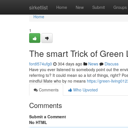
Home
sirketlist
Home
New
Submit
Groups
Home
1
The smart Trick of Green 
fordi574ufg0
304 days ago
News
Discuss
Have you ever listened to somebody point out the env
referring to? It could mean so a lot of things, right? 
mindful Mate who by no means
https://green-living0
Comments
Who Upvoted
Comments
Submit a Comment
No HTML