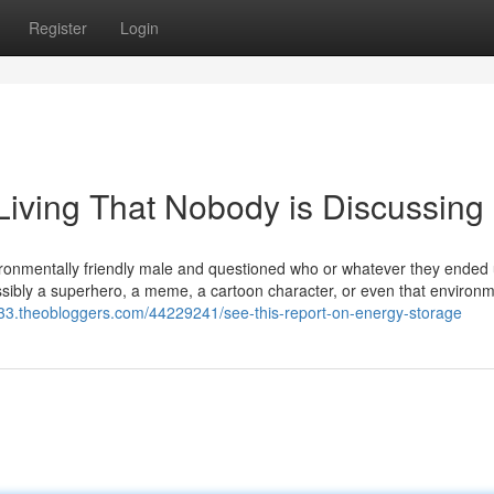
Register
Login
Living That Nobody is Discussing
ironmentally friendly male and questioned who or whatever they ended
Possibly a superhero, a meme, a cartoon character, or even that environm
1233.theobloggers.com/44229241/see-this-report-on-energy-storage