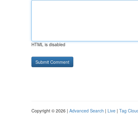
HTML is disabled
Copyright © 2026 |
Advanced Search
|
Live
|
Tag Clou