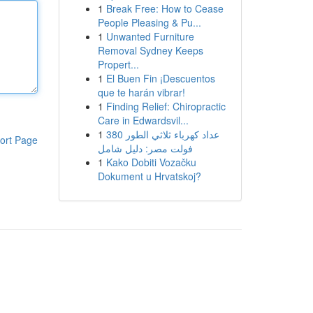
1
Break Free: How to Cease
People Pleasing & Pu...
1
Unwanted Furniture
Removal Sydney Keeps
Propert...
1
El Buen Fin ¡Descuentos
que te harán vibrar!
1
Finding Relief: Chiropractic
Care in Edwardsvil...
1
عداد كهرباء ثلاثي الطور 380
ort Page
فولت مصر: دليل شامل
1
Kako Dobiti Vozačku
Dokument u Hrvatskoj?