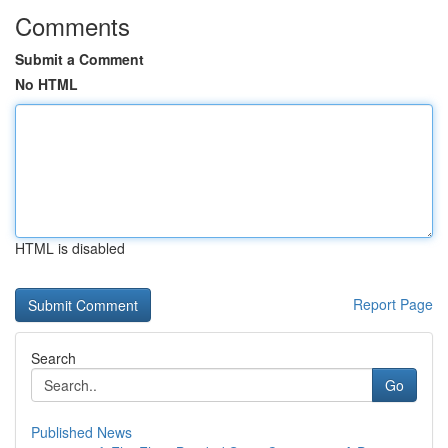
Comments
Submit a Comment
No HTML
HTML is disabled
Report Page
Search
Go
Published News