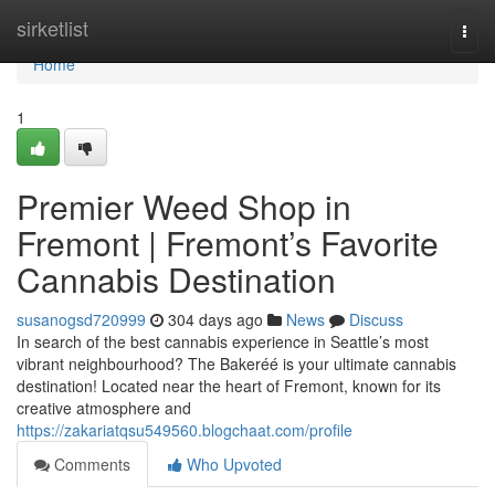
Home
sirketlist
Togg
navi
Home
1
Premier Weed Shop in
Fremont | Fremont’s Favorite
Cannabis Destination
susanogsd720999
304 days ago
News
Discuss
In search of the best cannabis experience in Seattle’s most
vibrant neighbourhood? The Bakeréé is your ultimate cannabis
destination! Located near the heart of Fremont, known for its
creative atmosphere and
https://zakariatqsu549560.blogchaat.com/profile
Comments
Who Upvoted