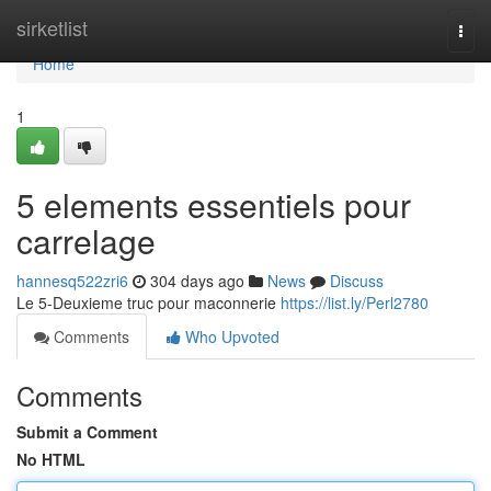
Home
sirketlist
Togg
navi
Home
1
5 elements essentiels pour
carrelage
hannesq522zri6
304 days ago
News
Discuss
Le 5-Deuxieme truc pour maconnerie
https://list.ly/Perl2780
Comments
Who Upvoted
Comments
Submit a Comment
No HTML