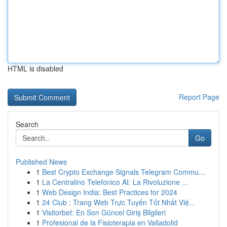
HTML is disabled
Report Page
Search
Go
Published News
1
Best Crypto Exchange Signals Telegram Commu...
1
La Centralino Telefonico AI: La Rivoluzione ...
1
Web Design India: Best Practices for 2024
1
24 Club : Trang Web Trực Tuyến Tốt Nhất Việ...
1
Visitorbet: En Son Güncel Giriş Bilgileri
1
Profesional de la Fisioterapia en Valladolid