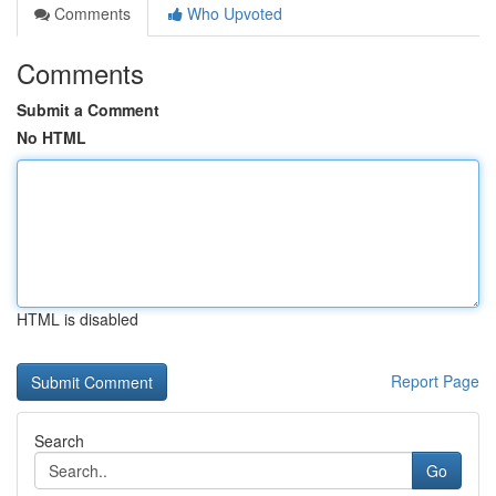
Comments
Who Upvoted
Comments
Submit a Comment
No HTML
HTML is disabled
Report Page
Search
Go