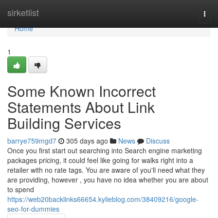
Home
sirketlist
Togg
navi
Home
1
Some Known Incorrect
Statements About Link
Building Services
barrye759mgd7
305 days ago
News
Discuss
Once you first start out searching into Search engine marketing
packages pricing, it could feel like going for walks right into a
retailer with no rate tags. You are aware of you'll need what they
are providing, however , you have no idea whether you are about
to spend
https://web20backlinks66654.kylieblog.com/38409216/google-
seo-for-dummies