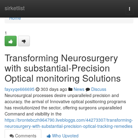
Home
sirketlist
Togg
navi
Home
1
Transforming Neurosurgery
with substantial-Precision
Optical monitoring Solutions
fayxyqe666695
303 days ago
News
Discuss
Neurosurgical processes desire unparalleled precision and
accuracy. the arrival of Innovative optical positioning programs
has revolutionized the sector, offering surgeons unparalleled
Command and visibility in the
https://brontebczh964790.livebloggs.com/44273307/transforming-
neurosurgery-with-substantial-precision-optical-tracking-remedies
Comments
Who Upvoted