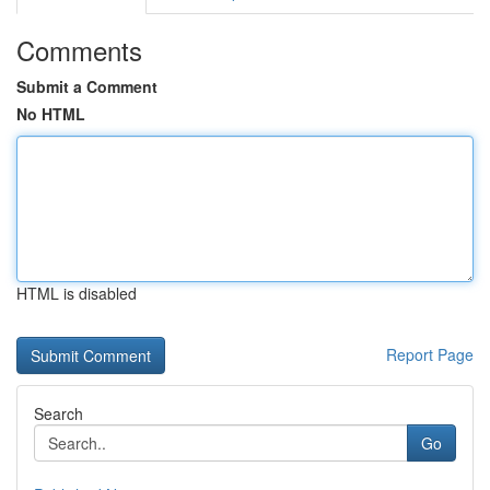
Comments
Submit a Comment
No HTML
HTML is disabled
Report Page
Search
Go