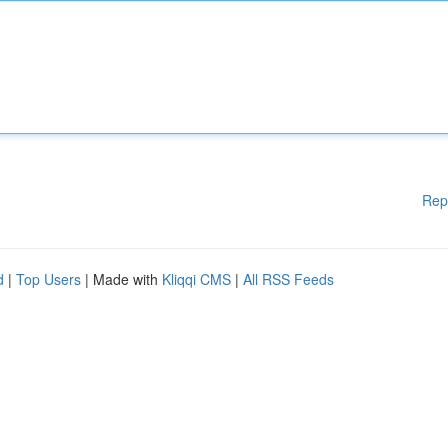
Rep
d
|
Top Users
| Made with
Kliqqi CMS
|
All RSS Feeds