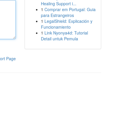
Healing Support i...
1
Comprar em Portugal: Guia
para Estrangeiros
1
LegalShield: Explicación y
Funcionamiento
1
Link Nyonya4d: Tutorial
Detail untuk Pemula
ort Page