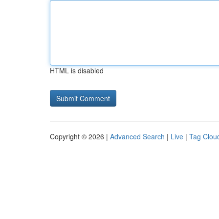
HTML is disabled
Copyright © 2026 |
Advanced Search
|
Live
|
Tag Clou