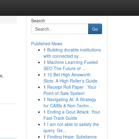
Search
Go
Published News
1
Building durable institutions
with connected sy...
1
Machine Learning-Fueled
SEO The Future of ...
1
10 Bet High Ainsworth
s,
Slots: A High Roller's Guide
1
Receipt Roll Paper : Your
Point-of-Sale System
1
Navigating AI: A Strategy
for CAIBs & Non-Techn...
1
Ending a Gout Attack: Your
Fast-Track Guide
1
I am not able to satisfy the
query. Ge...
1
Finding Hope: Substance