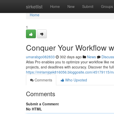
Home
sirketlist
Home
New
Submit
Groups
Home
1
Conquer Your Workflow wi
umarabgo082833
302 days ago
News
Discuss
Atlas Pro enables you to optimize your workflow like nev
projects, and deadlines with accuracy. Discover the full
https://miriamjqek816056.bloggosite.com/45179115/mas
Comments
Who Upvoted
Comments
Submit a Comment
No HTML