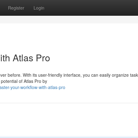
Register
Login
th Atlas Pro
er before. With its user-friendly interface, you can easily organize task
 potential of Atlas Pro by
ter-your-workflow-with-atlas-pro