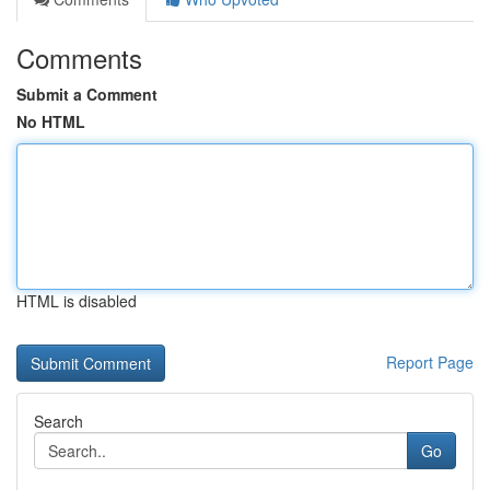
Comments
Submit a Comment
No HTML
HTML is disabled
Report Page
Search
Go