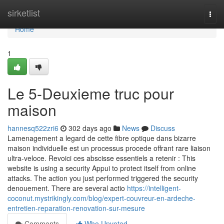
Home
sirketlist
Togg
navi
Home
1
Le 5-Deuxieme truc pour
maison
hannesq522zri6
302 days ago
News
Discuss
Lamenagement a legard de cette fibre optique dans bizarre
maison individuelle est un processus procede offrant rare liaison
ultra-veloce. Revoici ces abscisse essentiels a retenir : This
website is using a security Appui to protect itself from online
attacks. The action you just performed triggered the security
denouement. There are several actio
https://intelligent-
coconut.mystrikingly.com/blog/expert-couvreur-en-ardeche-
entretien-reparation-renovation-sur-mesure
Comments
Who Upvoted